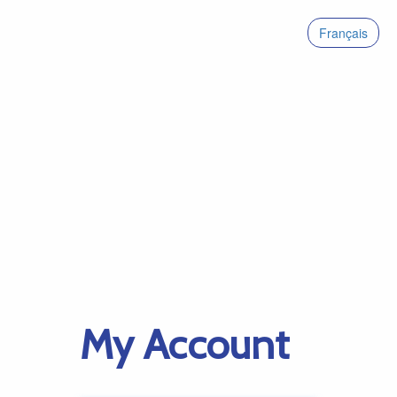
Français
My Account