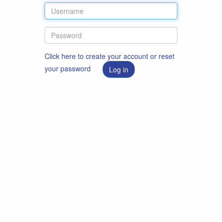
Click here to create your account or reset
your password