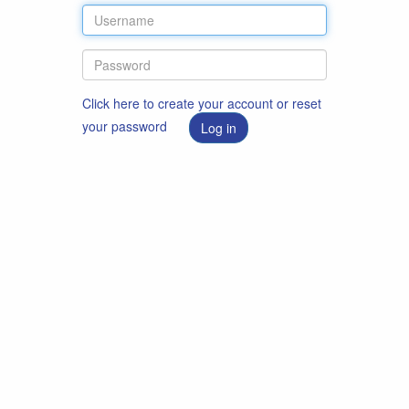
Click here to create your account or reset
your password