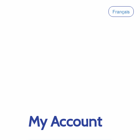
Français
My Account