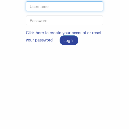
Click here to create your account or reset
your password