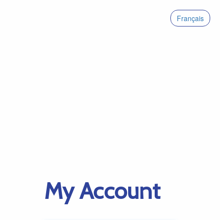
Français
My Account