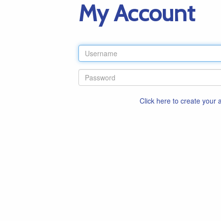
My Account
Click here to create your