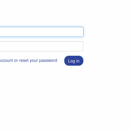
 account or reset your password