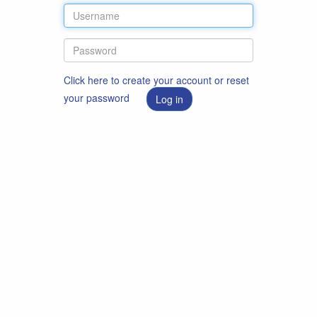
Click here to create your account or reset
your password