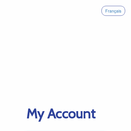
Français
My Account