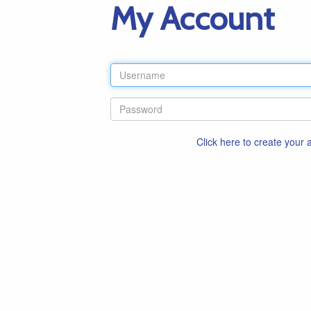
My Account
Click here to create your