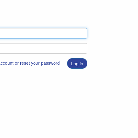
 account or reset your password