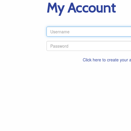
My Account
Click here to create your