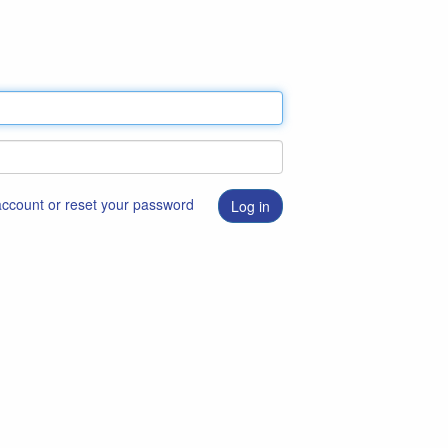
 account or reset your password