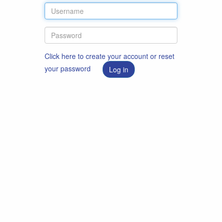
Click here to create your account or reset
your password