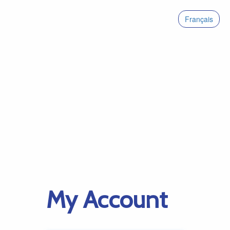
Français
My Account