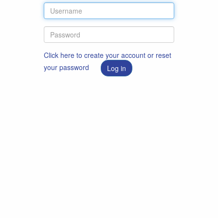
Click here to create your account or reset
your password