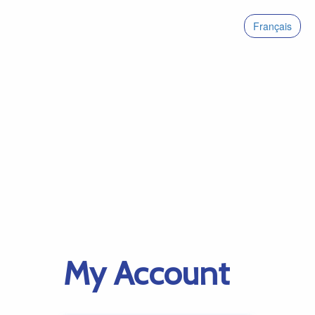
Français
My Account