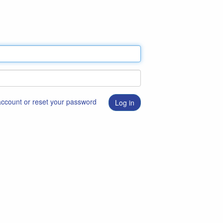
 account or reset your password