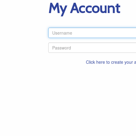
My Account
Click here to create your