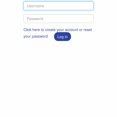
Click here to create your account or reset
your password