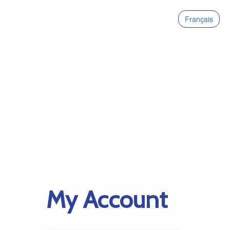
Français
My Account