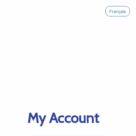
Français
My Account