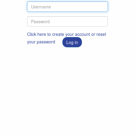
Click here to create your account or reset
your password