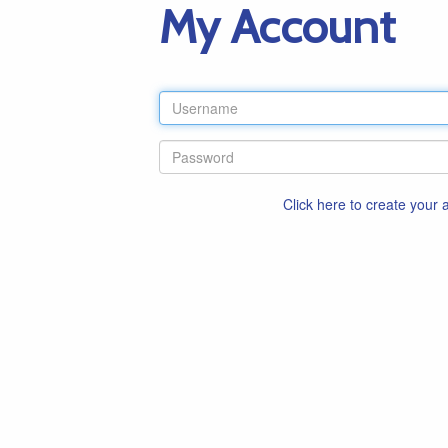
My Account
Click here to create your