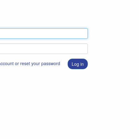
 account or reset your password