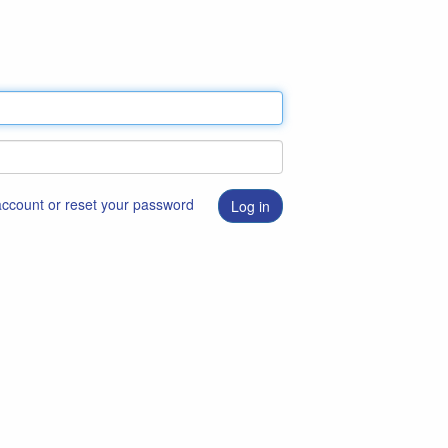
 account or reset your password