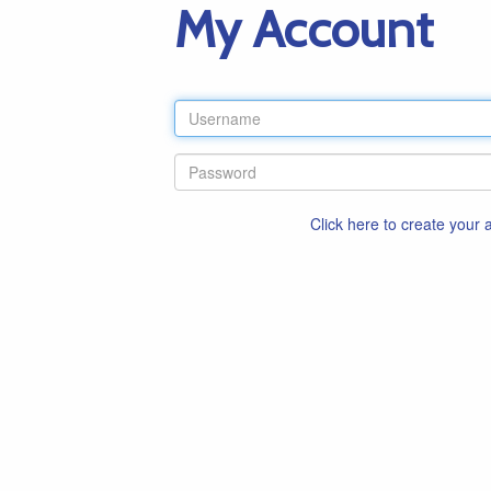
My Account
Click here to create your