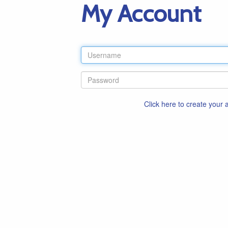
My Account
Click here to create your