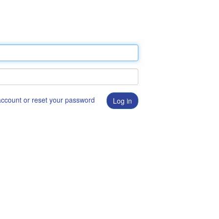
 account or reset your password