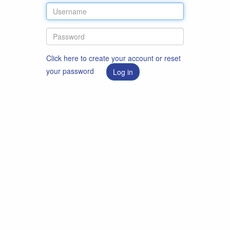
Click here to create your account or reset
your password