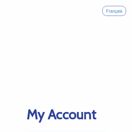
Français
My Account