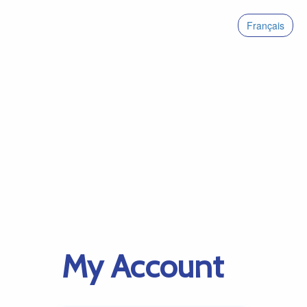
Français
My Account