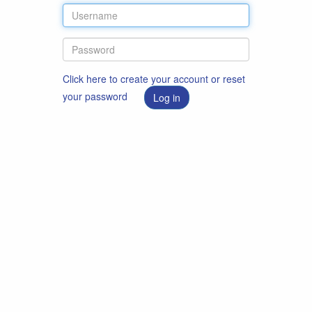
Click here to create your account or reset
your password