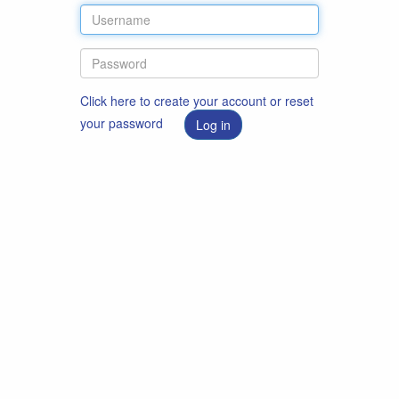
Click here to create your account or reset
your password