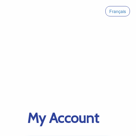
Français
My Account