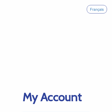
Français
My Account