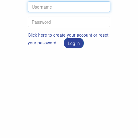
Click here to create your account or reset
your password