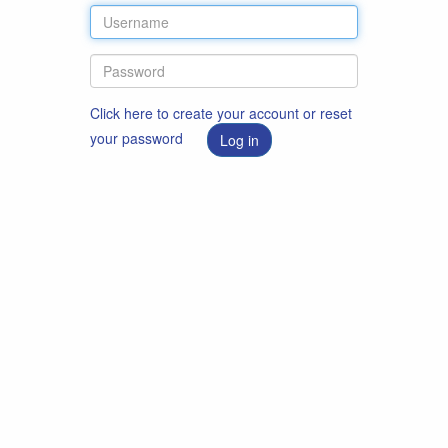
Click here to create your account or reset
your password