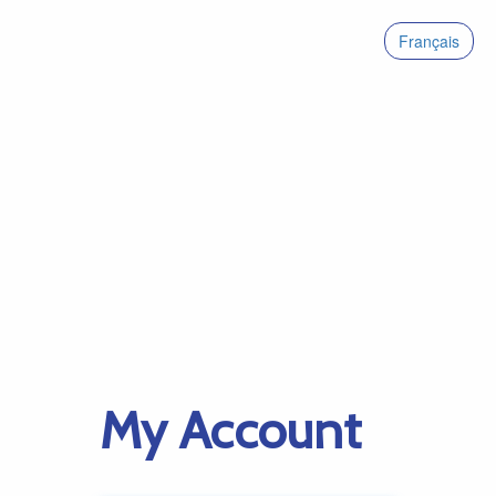
Français
My Account