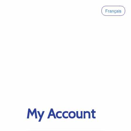
Français
My Account