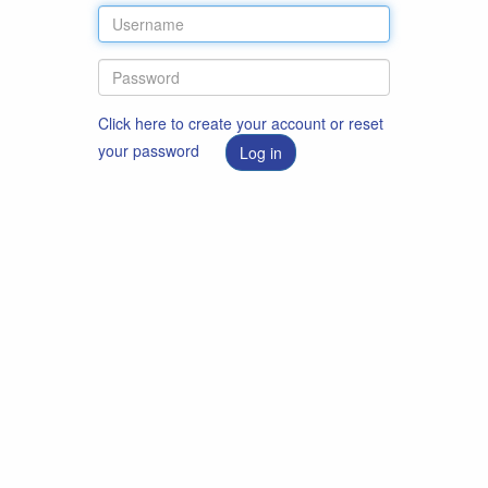
Click here to create your account or reset
your password