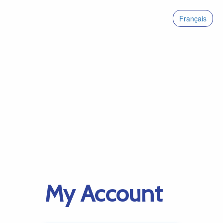
Français
My Account