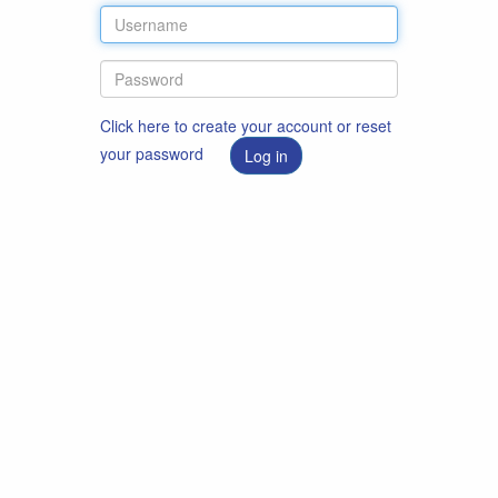
Click here to create your account or reset
your password