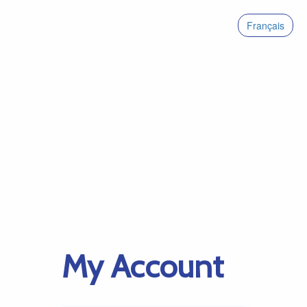
Français
My Account