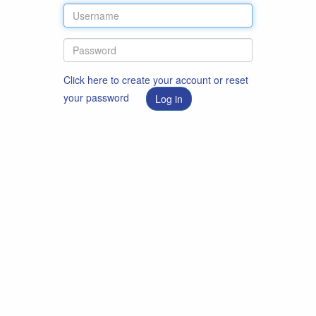
Click here to create your account or reset
your password