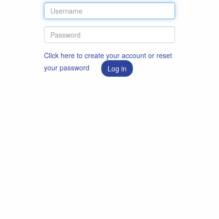
Click here to create your account or reset
your password