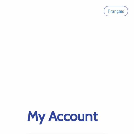
Français
My Account