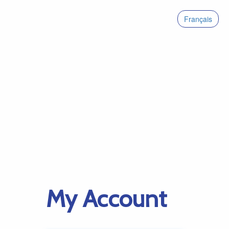
Français
My Account