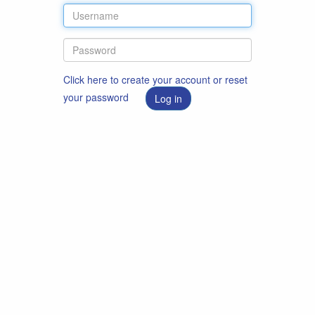
Click here to create your account or reset
your password