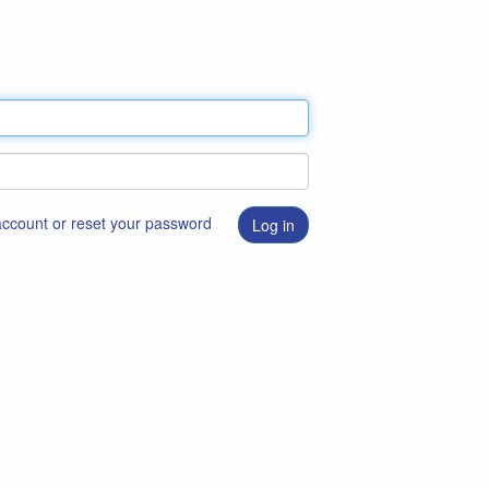
 account or reset your password