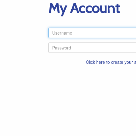
My Account
Click here to create your