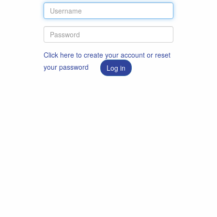
Click here to create your account or reset
your password