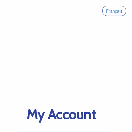
Français
My Account