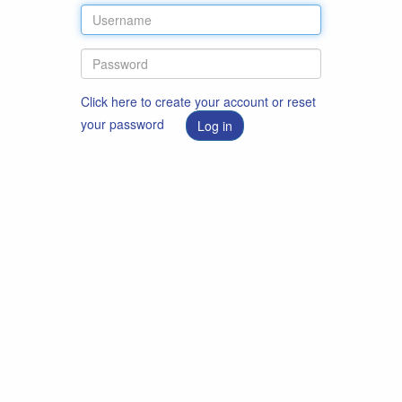
Click here to create your account or reset
your password