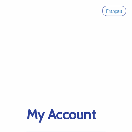
Français
My Account