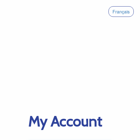
Français
My Account