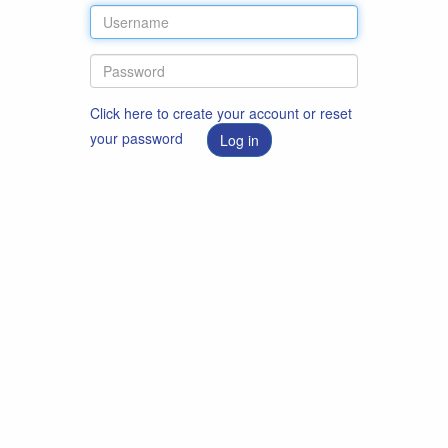
Click here to create your account or reset
your password