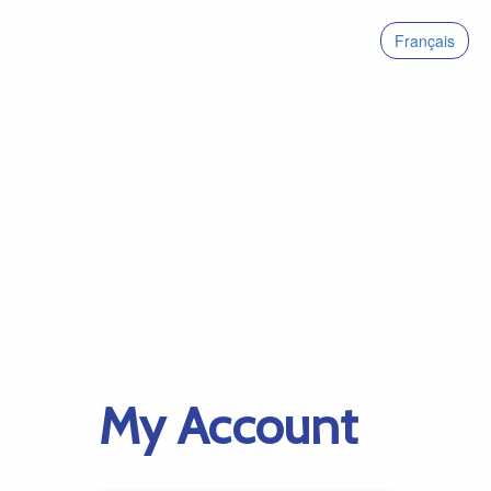
Français
My Account