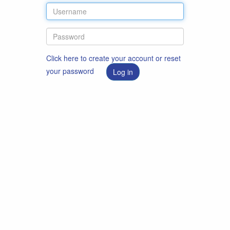
Click here to create your account or reset
your password