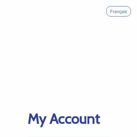
Français
My Account