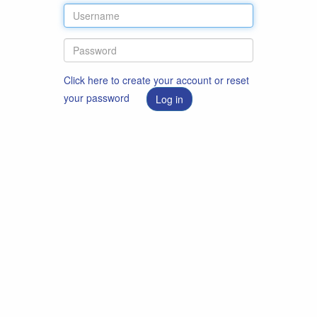
Click here to create your account or reset
your password